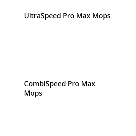
UltraSpeed Pro Max Mops
CombiSpeed Pro Max
Mops