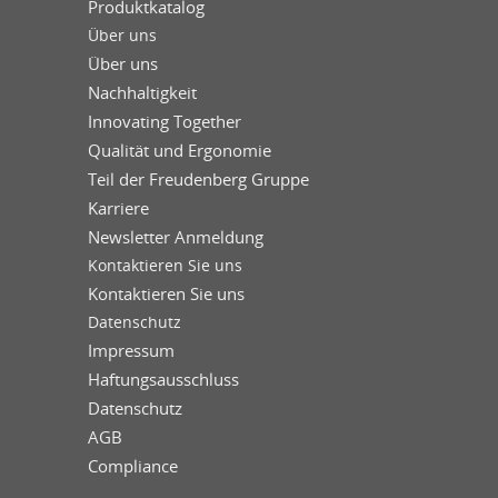
Produktkatalog
Über uns
Über uns
Nachhaltigkeit
Innovating Together
Qualität und Ergonomie
Teil der Freudenberg Gruppe
Karriere
Newsletter Anmeldung
Kontaktieren Sie uns
Kontaktieren Sie uns
Datenschutz
Impressum
Haftungsausschluss
Datenschutz
AGB
Compliance