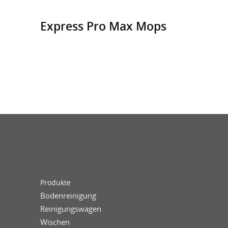
Express Pro Max Mops
Produkte
Bodenreinigung
Reinigungswagen
Wischen