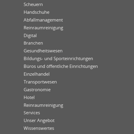
Scheuern
Handschuhe
Abfallmanagement
Reinraumreinigung
Digital
Branchen
Gesundheitswesen
Bildungs- und Sporteinrichtungen
Büros und öffentliche Einrichtungen
Einzelhandel
Transportwesen
Gastronomie
Hotel
Reinraumreinigung
Services
Unser Angebot
Wissenswertes