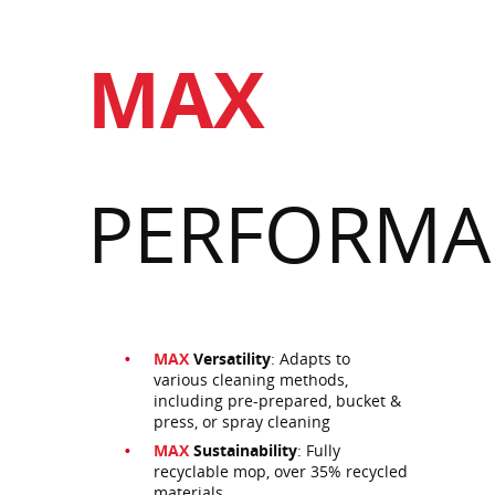
MAX
PERFORMA
MAX
Versatility
: Adapts to
various cleaning methods,
including pre-prepared, bucket &
press, or spray cleaning
MAX
Sustainability
: Fully
recyclable mop, over 35% recycled
materials