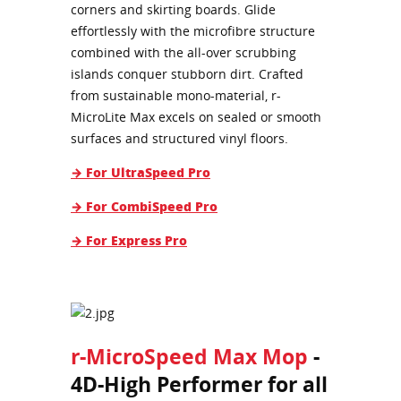
corners and skirting boards. Glide
effortlessly with the microfibre structure
combined with the all-over scrubbing
islands conquer stubborn dirt. Crafted
from sustainable mono-material, r-
MicroLite Max excels on sealed or smooth
surfaces and structured vinyl floors.
→ For UltraSpeed Pro
→ For CombiSpeed Pro
→ For Express Pro
r-MicroSpeed Max Mop
-
4D-High Performer for all