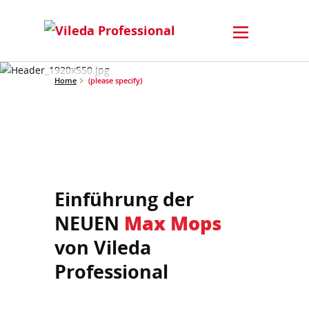
Home
(please specify)
Einführung der
NEUEN
Max Mops
von Vileda
Professional