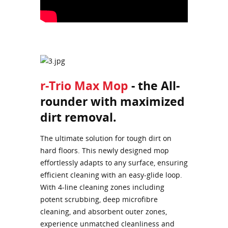
r-Trio Max Mop
- the All-
rounder with maximized
dirt removal.
The ultimate solution for tough dirt on
hard floors. This newly designed mop
effortlessly adapts to any surface, ensuring
efficient cleaning with an easy-glide loop.
With 4-line cleaning zones including
potent scrubbing, deep microfibre
cleaning, and absorbent outer zones,
experience unmatched cleanliness and