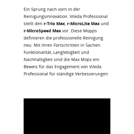
Ein Sprung nach vorn in der
Reinigungsinnovation. Vileda Professional
stellt den
r-Trio Max
,
r-MicroLite Max
und
r-MicroSpeed Max
vor. Diese Mopps
definieren die professionelle Reinigung
neu. Mit ihren Fortschritten in Sachen
Funktionalität, Langlebigkeit und
Nachhaltigkeit sind die Max Mops ein
Beweis für das Engagement von Vileda
Professional für ständige Verbesserungen.