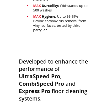
MAX
Durability:
Withstands up to
500 washes
MAX
Hygiene:
Up to 99.99%
Bovine coronavirus removal from
vinyl surfaces, tested by third
party lab
Developed to enhance the
performance of
UltraSpeed Pro
,
CombiSpeed Pro
and
Express Pro
floor cleaning
systems.