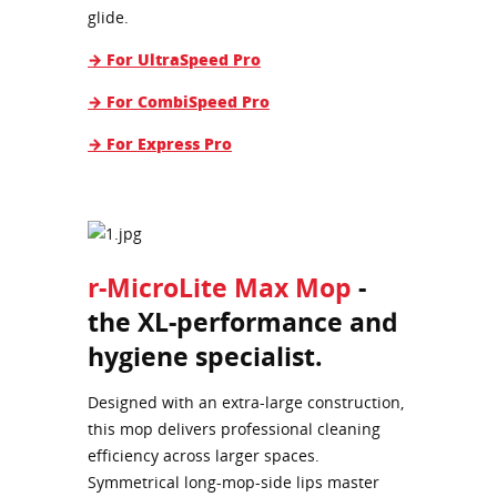
glide.
→ For UltraSpeed Pro
→ For CombiSpeed Pro
→ For Express Pro
r-MicroLite Max Mop
-
the XL-performance and
hygiene specialist.
Designed with an extra-large construction,
this mop delivers professional cleaning
efficiency across larger spaces.
Symmetrical long-mop-side lips master