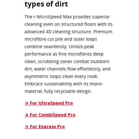
types of dirt
The r-MicroSpeed Max provides superior
cleaning even on structured floors with its
advanced 4D cleaning structure. Premium
microfibre cut pile and outer loops
combine seamlessly. Unlock peak
performance as fine microfibres deep
clean, scrubbing zones combat stubborn
dirt, water channels flow effortlessly, and
asymmetric loops clean every nook.
Embrace sustainability with its mono-
material, fully recyclable design.
→ For UltraSpeed Pro
→ For CombiSpeed Pro
→ For Express Pro