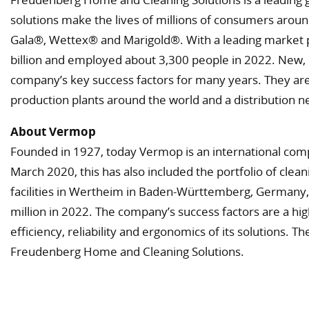
solutions make the lives of millions of consumers aroun
Gala®, Wettex® and Marigold®. With a leading market po
billion and employed about 3,300 people in 2022. New, 
company’s key success factors for many years. They are
production plants around the world and a distribution n
About Vermop
Founded in 1927, today Vermop is an international com
March 2020, this has also included the portfolio of c
facilities in Wertheim in Baden-Württemberg, Germany, 
million in 2022. The company’s success factors are a hig
efficiency, reliability and ergonomics of its solutions. T
Freudenberg Home and Cleaning Solutions.