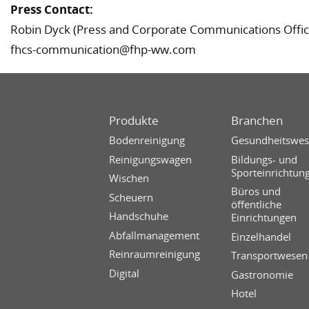
Press Contact:
Robin Dyck (Press and Corporate Communications Offic
fhcs-communication@fhp-ww.com
Produkte
Branchen
Bodenreinigung
Gesundheitswe
Reinigungswagen
Bildungs- und
Sporteinrichtun
Wischen
Büros und
Scheuern
öffentliche
Handschuhe
Einrichtungen
Abfallmanagement
Einzelhandel
Reinraumreinigung
Transportwesen
Digital
Gastronomie
Hotel