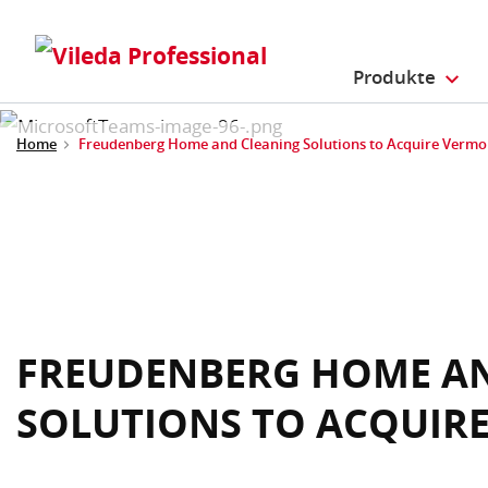
Produkte
Home
Freudenberg Home and Cleaning Solutions to Acquire Verm
FREUDENBERG HOME A
SOLUTIONS TO ACQUIR