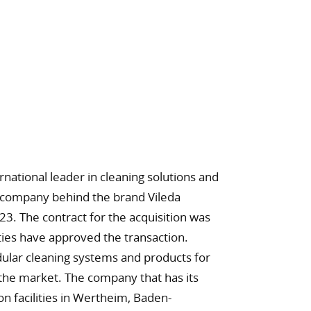
ational leader in cleaning solutions and
e company behind the brand Vileda
23. The contract for the acquisition was
ties have approved the transaction.
ular cleaning systems and products for
 the market. The company that has its
n facilities in Wertheim, Baden-