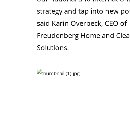
strategy and tap into new pot
said Karin Overbeck, CEO of
Freudenberg Home and Clea
Solutions.