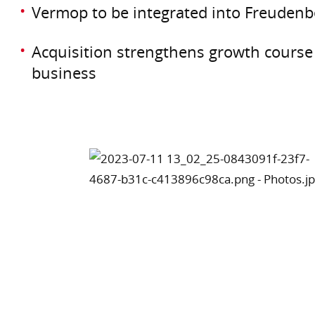
Vermop to be integrated into Freudenb
Acquisition strengthens growth course 
business