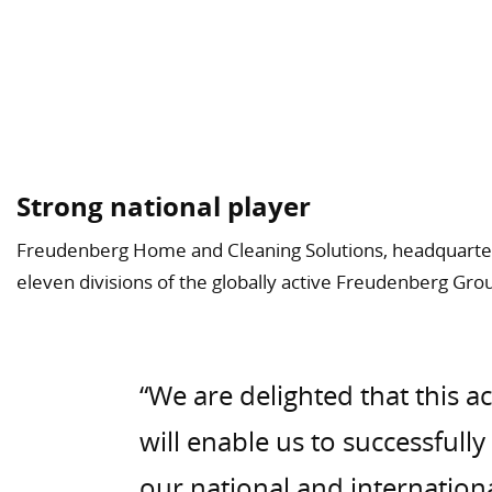
Strong national player
Freudenberg Home and Cleaning Solutions, headquarter
eleven divisions of the globally active Freudenberg Gro
“We are delighted that this a
will enable us to successfull
our national and internation