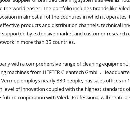
d the world easier. The portfolio includes brands like Vi
sition in almost all of the countries in which it operate
effective products and distribution channels, technical i
 supported by extensive market and customer research on 
etwork in more than 35 countries.
pany with a comprehensive range of cleaning equipment, s
leaning machines from HEFTER Cleantech GmbH. Headquarter
Vermop employs nearly 330 people, has sales offices in 1
h level of innovation coupled with the highest standards of
he future cooperation with Vileda Professional will create a 