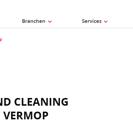
Branchen
Services
op
ND CLEANING
E VERMOP