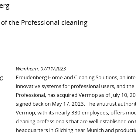
erg
of the Professional cleaning
Weinheim, 07/11/2023
Freudenberg Home and Cleaning Solutions, an intern
innovative systems for professional users, and th
Professional, has acquired Vermop as of July 10, 20
signed back on May 17, 2023. The antitrust authori
Vermop, with its nearly 330 employees, offers mod
cleaning professionals that are well established on
headquarters in Gilching near Munich and productio