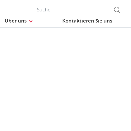
Über uns
Kontaktieren Sie uns