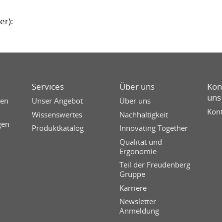
er):
Services
Über uns
Kon
uns
sen
Unser Angebot
Über uns
Kont
Wissenswertes
Nachhaltigkeit
gen
Produktkatalog
Innovating Together
Qualität und
Ergonomie
Teil der Freudenberg
Gruppe
Karriere
Newsletter
Anmeldung