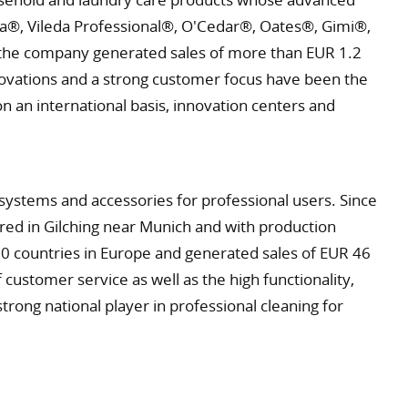
leda®, Vileda Professional®, O'Cedar®, Oates®, Gimi®,
s, the company generated sales of more than EUR 1.2
nnovations and a strong customer focus have been the
an international basis, innovation centers and
ystems and accessories for professional users. Since
ed in Gilching near Munich and with production
0 countries in Europe and generated sales of EUR 46
 customer service as well as the high functionality,
strong national player in professional cleaning for