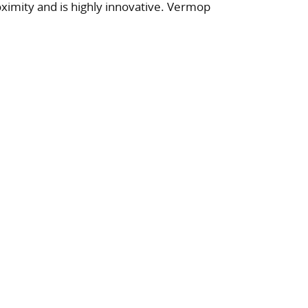
ximity and is highly innovative. Vermop