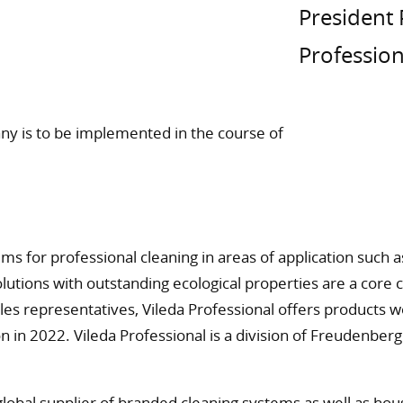
President 
Profession
any is to be implemented in the course of
ems for professional cleaning in areas of application such
olutions with outstanding ecological properties are a core 
es representatives, Vileda Professional offers products 
n in 2022. Vileda Professional is a division of Freudenbe
global supplier of branded cleaning systems as well as h