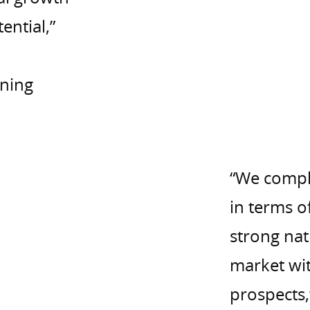
ential,”
ning
“We compl
in terms o
strong nat
market wit
prospects,