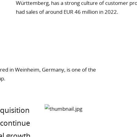
Württemberg, has a strong culture of customer pro
had sales of around EUR 46 million in 2022.
ed in Weinheim, Germany, is one of the
up.
cquisition
y continue
al growth