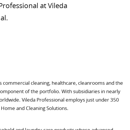
Professional at Vileda
al.
 as commercial cleaning, healthcare, cleanrooms and the
component of the portfolio. With subsidiaries in nearly
worldwide. Vileda Professional employs just under 350
rg Home and Cleaning Solutions.
ousehold and laundry care products whose advanced