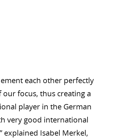
ement each other perfectly
f our focus, thus creating a
ional player in the German
h very good international
” explained Isabel Merkel,