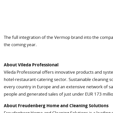
The full integration of the Vermop brand into the comp
the coming year.
About Vileda Professional
Vileda Professional offers innovative products and syst
hotel-restaurant-catering sector. Sustainable cleaning s
every country in Europe and an extensive network of sal
people and generated sales of just under EUR 173 millio
About Freudenberg Home and Cleaning Solutions
Freudenberg Home and Cleaning Solutions is a leading 