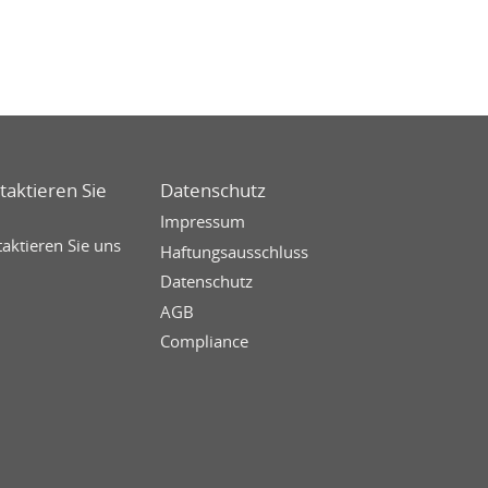
taktieren Sie
Datenschutz
Impressum
aktieren Sie uns
Haftungsausschluss
Datenschutz
AGB
Compliance